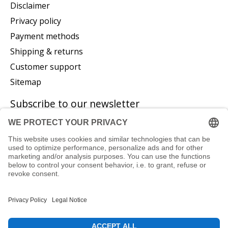
Disclaimer
Privacy policy
Payment methods
Shipping & returns
Customer support
Sitemap
Subscribe to our newsletter
Subscribe
© Copyright 2026 P. Glatzeder GmbH - Powered by
Lightspeed