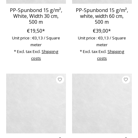
PP-Spunbond 15 g/m²,
PP-Spunbond 15 g/m²,
White, Width 30 cm,
white, width 60 cm,
500 m
500 m
€19,50*
€39,00*
Unit price : €0,13 / Square
Unit price : €0,13 / Square
meter
meter
* Excl. tax Excl.
Shipping
* Excl. tax Excl.
Shipping
costs
costs