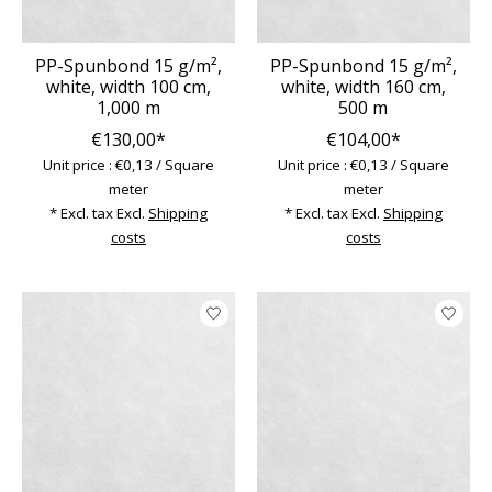
PP-Spunbond 15 g/m²,
PP-Spunbond 15 g/m²,
white, width 100 cm,
white, width 160 cm,
1,000 m
500 m
€130,00*
€104,00*
Unit price : €0,13 / Square
Unit price : €0,13 / Square
meter
meter
* Excl. tax Excl.
Shipping
* Excl. tax Excl.
Shipping
costs
costs