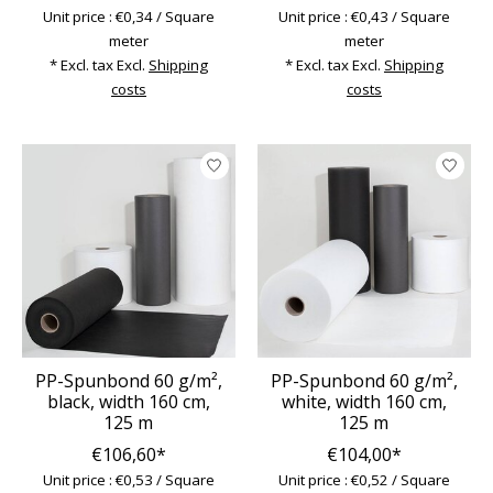
Unit price : €0,34 / Square
Unit price : €0,43 / Square
meter
meter
* Excl. tax Excl.
Shipping
* Excl. tax Excl.
Shipping
costs
costs
PP-Spunbond 60 g/m²,
PP-Spunbond 60 g/m²,
black, width 160 cm,
white, width 160 cm,
125 m
125 m
€106,60*
€104,00*
Unit price : €0,53 / Square
Unit price : €0,52 / Square