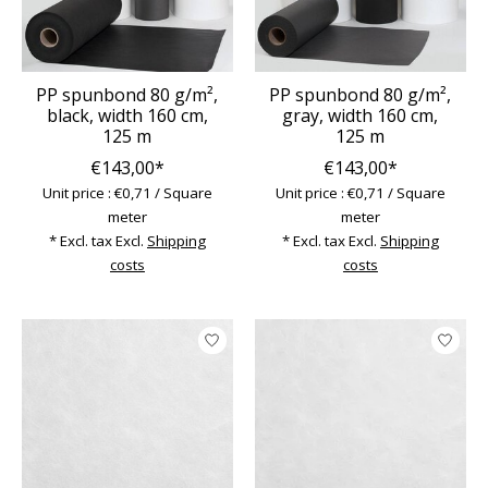
PP spunbond 80 g/m²,
PP spunbond 80 g/m²,
black, width 160 cm,
gray, width 160 cm,
125 m
125 m
€143,00*
€143,00*
Unit price : €0,71 / Square
Unit price : €0,71 / Square
meter
meter
* Excl. tax Excl.
Shipping
* Excl. tax Excl.
Shipping
costs
costs