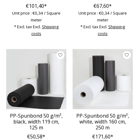
€101,40*
€67,60*
Unit price : €0,34 / Square
Unit price : €0,34 / Square
meter
meter
* Excl. tax Excl.
Shipping
* Excl. tax Excl.
Shipping
costs
costs
PP-Spunbond 50 g/m²,
PP-Spunbond 50 g/m²,
black, width 119 cm,
white, width 160 cm,
125 m
250 m
€50,58*
€171,60*