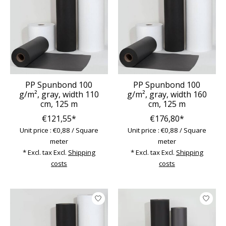
PP Spunbond 100
PP Spunbond 100
g/m², gray, width 110
g/m², gray, width 160
cm, 125 m
cm, 125 m
€121,55*
€176,80*
Unit price : €0,88 / Square
Unit price : €0,88 / Square
meter
meter
* Excl. tax Excl.
Shipping
* Excl. tax Excl.
Shipping
costs
costs