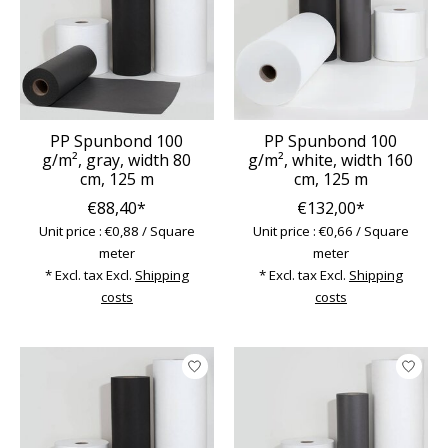
PP Spunbond 100
PP Spunbond 100
g/m², gray, width 80
g/m², white, width 160
cm, 125 m
cm, 125 m
€88,40*
€132,00*
Unit price : €0,88 / Square
Unit price : €0,66 / Square
meter
meter
* Excl. tax Excl.
Shipping
* Excl. tax Excl.
Shipping
costs
costs