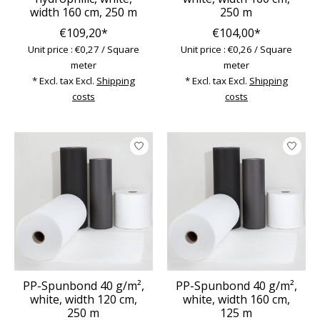
width 160 cm, 250 m
250 m
€109,20*
€104,00*
Unit price : €0,27 / Square
Unit price : €0,26 / Square
meter
meter
* Excl. tax Excl.
Shipping
* Excl. tax Excl.
Shipping
costs
costs
PP-Spunbond 40 g/m²,
PP-Spunbond 40 g/m²,
white, width 120 cm,
white, width 160 cm,
250 m
125 m