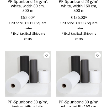
PP-Spunbond 15 g/m²,
PP-Spunbond 23 g/m²,
white, width 80 cm,
white, width 160 cm,
500 m
500 m
€52,00*
€156,00*
Unit price : €0,13 / Square
Unit price : €0,20 / Square
meter
meter
* Excl. tax Excl.
Shipping
* Excl. tax Excl.
Shipping
costs
costs
PP-Spunbond 30 g/m²,
PP-Spunbond 30 g/m²,
hydrophilic, white,
white, width 160 cm,