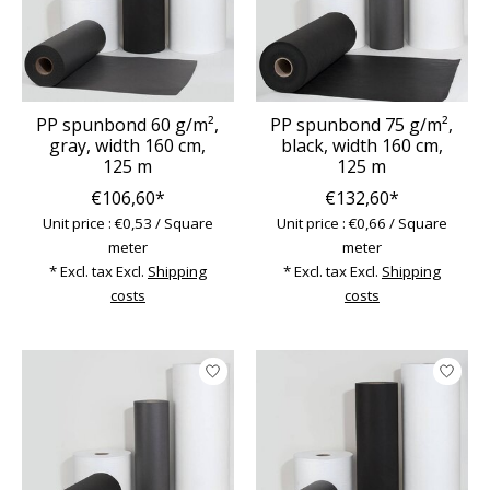
PP spunbond 60 g/m²,
PP spunbond 75 g/m²,
gray, width 160 cm,
black, width 160 cm,
125 m
125 m
€106,60*
€132,60*
Unit price : €0,53 / Square
Unit price : €0,66 / Square
meter
meter
* Excl. tax Excl.
Shipping
* Excl. tax Excl.
Shipping
costs
costs