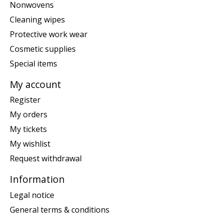
Nonwovens
Cleaning wipes
Protective work wear
Cosmetic supplies
Special items
My account
Register
My orders
My tickets
My wishlist
Request withdrawal
Information
Legal notice
General terms & conditions