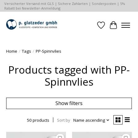
Versicherter Versand mit GLS | Sichere Zahlarten | Sonderposten | 5%
Rabatt bei Newsletter-Anmeldung
Wishlist
Cart
Home
/
Tags
/
PP-Spinnvlies
Products tagged with PP-
Spinnvlies
Show filters
50 products
Sort by
Name ascending