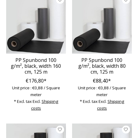
PP Spunbond 100
PP Spunbond 100
g/m², black, width 160
g/m², black, width 80
cm, 125 m
cm, 125 m
€176,80*
€88,40*
Unit price : €0,88 / Square
Unit price : €0,88 / Square
meter
meter
* Excl. tax Excl.
Shipping
* Excl. tax Excl.
Shipping
costs
costs