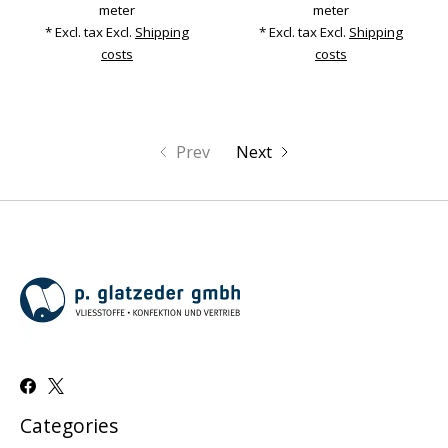
meter
meter
* Excl. tax Excl.
Shipping
* Excl. tax Excl.
Shipping
costs
costs
Prev
Next
Categories