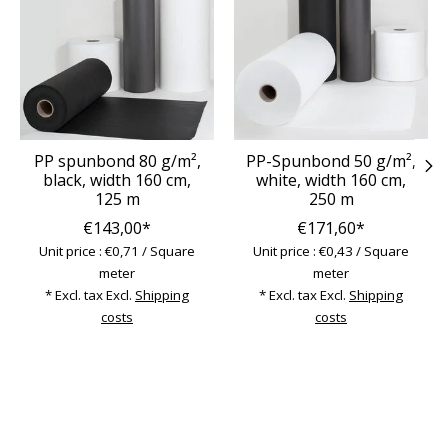
PP spunbond 80 g/m²,
PP-Spunbond 50 g/m²,
black, width 160 cm,
white, width 160 cm,
125 m
250 m
€143,00*
€171,60*
Unit price : €0,71 / Square
Unit price : €0,43 / Square
meter
meter
* Excl. tax Excl.
Shipping
* Excl. tax Excl.
Shipping
costs
costs