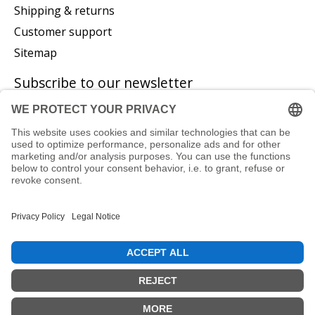
Shipping & returns
Customer support
Sitemap
Subscribe to our newsletter
Subscribe
© Copyright 2026 P. Glatzeder GmbH - Powered by
Lightspeed
EN