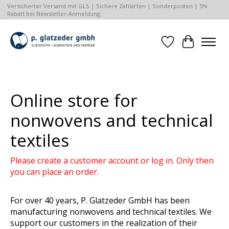
Versicherter Versand mit GLS | Sichere Zahlarten | Sonderposten | 5%
Rabatt bei Newsletter-Anmeldung
Wishlist
Cart
Hero slideshow items
Online store for
nonwovens and technical
textiles
Please create a customer account or log in. Only then
you can place an order.
For over 40 years, P. Glatzeder GmbH has been
manufacturing nonwovens and technical textiles. We
support our customers in the realization of their