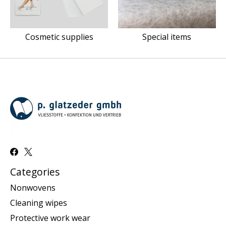
Cosmetic supplies
Special items
Categories
Nonwovens
Cleaning wipes
Protective work wear