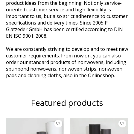
product ideas from the beginning. Not only service-
oriented customer service and high flexibility is
important to us, but also strict adherence to customer
specifications and delivery times. Since 2005 P.
Glatzeder GmbH has been certified according to DIN
EN ISO 9001: 2008.
We are constantly striving to develop and to meet new
customer requirements. From now on, you can also
order our standard products of nonwovens, including
spunbond nonwovens, nonwoven strips, nonwoven
pads and cleaning cloths, also in the Onlineshop.
Featured products
Product carousel items