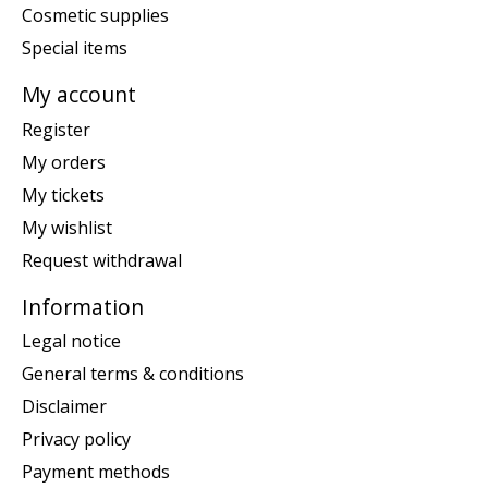
Cosmetic supplies
Special items
My account
Register
My orders
My tickets
My wishlist
Request withdrawal
Information
Legal notice
General terms & conditions
Disclaimer
Privacy policy
Payment methods