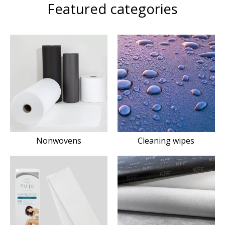
Featured categories
Nonwovens
Cleaning wipes