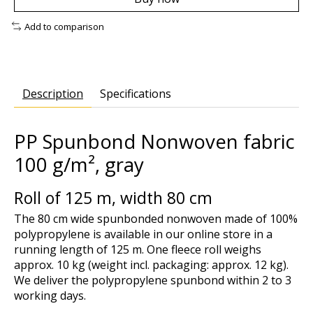
Add to comparison
Description
Specifications
PP Spunbond Nonwoven fabric
100 g/m², gray
Roll of 125 m, width 80 cm
The 80 cm wide spunbonded nonwoven made of 100%
polypropylene is available in our online store in a
running length of 125 m. One fleece roll weighs
approx. 10 kg (weight incl. packaging: approx. 12 kg).
We deliver the polypropylene spunbond within 2 to 3
working days.