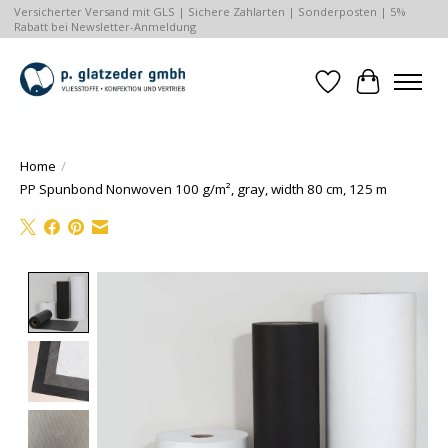
Versicherter Versand mit GLS | Sichere Zahlarten | Sonderposten | 5%
Rabatt bei Newsletter-Anmeldung
Wishlist
Cart
Home
/
PP Spunbond Nonwoven 100 g/m², gray, width 80 cm, 125 m
Product image slideshow Items