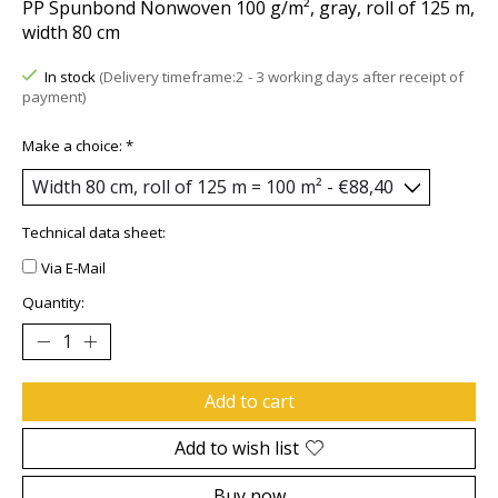
PP Spunbond Nonwoven 100 g/m², gray, roll of 125 m,
width 80 cm
In stock
(Delivery timeframe:2 - 3 working days after receipt of
payment)
Make a choice:
*
Technical data sheet:
Via E-Mail
Quantity:
Add to cart
Add to wish list
Buy now