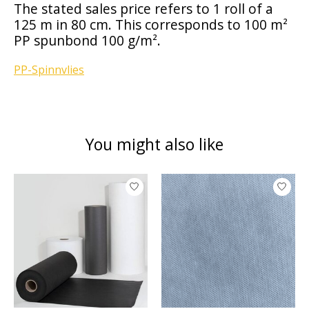
The stated sales price refers to 1 roll of a
125 m in 80 cm. This corresponds to 100 m²
PP spunbond 100 g/m².
PP-Spinnvlies
You might also like
Product carousel items