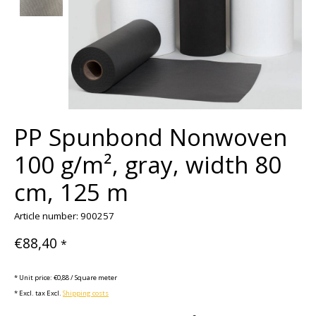
PP Spunbond Nonwoven
100 g/m², gray, width 80
cm, 125 m
Article number: 900257
€88,40
*
* Unit price: €0,88 / Square meter
* Excl. tax Excl.
Shipping costs