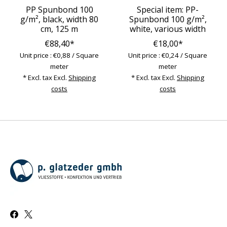
PP Spunbond 100
Special item: PP-
g/m², black, width 80
Spunbond 100 g/m²,
cm, 125 m
white, various width
€88,40*
€18,00*
Unit price : €0,88 / Square
Unit price : €0,24 / Square
meter
meter
* Excl. tax Excl.
Shipping
* Excl. tax Excl.
Shipping
costs
costs