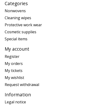
Categories
Nonwovens
Cleaning wipes
Protective work wear
Cosmetic supplies
Special items
My account
Register
My orders
My tickets
My wishlist
Request withdrawal
Information
Legal notice