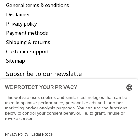
General terms & conditions
Disclaimer
Privacy policy
Payment methods
Shipping & returns
Customer support
Sitemap
Subscribe to our newsletter
Subscribe
© Copyright 2026 P. Glatzeder GmbH - Powered by
Lightspeed