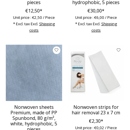
pieces
hydrophobic, 5 pieces
€12,50*
€30,00*
Unit price : €2,50 / Piece
Unit price : €6,00 / Piece
* Excl. tax Excl.
Shipping
* Excl. tax Excl.
Shipping
costs
costs
Nonwoven sheets
Nonwoven strips for
Premium, made of PP
hair removal 23 x 7 cm
Spunbond, 80 g/m²,
€2,30*
white, hydrophobic, 5
Unit price : €0,02 / Piece
pieces