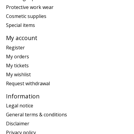
Protective work wear
Cosmetic supplies
Special items
My account
Register
My orders
My tickets
My wishlist
Request withdrawal
Information
Legal notice
General terms & conditions
Disclaimer
Privacy policy