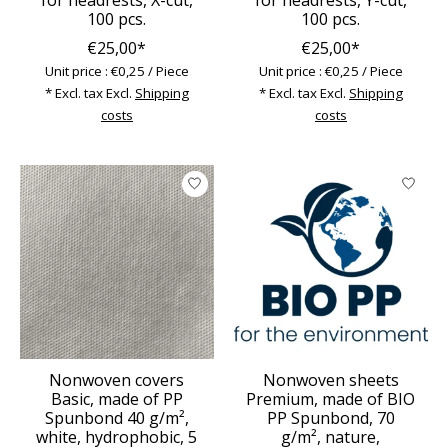
100 pcs.
100 pcs.
€25,00*
€25,00*
Unit price : €0,25 / Piece
Unit price : €0,25 / Piece
* Excl. tax Excl.
Shipping
* Excl. tax Excl.
Shipping
costs
costs
Nonwoven covers
Nonwoven sheets
Basic, made of PP
Premium, made of BIO
Spunbond 40 g/m²,
PP Spunbond, 70
white, hydrophobic, 5
g/m², nature,