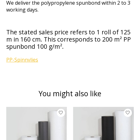
We deliver the polypropylene spunbond within 2 to 3
working days.
The stated sales price refers to 1 roll of 125
m in 160 cm. This corresponds to 200 m² PP
spunbond 100 g/m².
PP-Spinnvlies
You might also like
Product carousel items