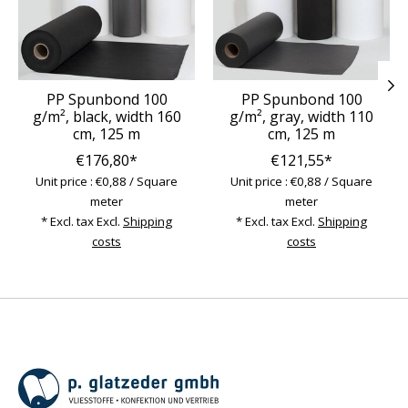
PP Spunbond 100
PP Spunbond 100
g/m², black, width 160
g/m², gray, width 110
cm, 125 m
cm, 125 m
€176,80*
€121,55*
Unit price : €0,88 / Square
Unit price : €0,88 / Square
meter
meter
* Excl. tax Excl.
Shipping
* Excl. tax Excl.
Shipping
costs
costs