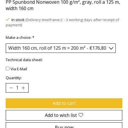
PP Spunbond Nonwoven 100 g/m², gray, roll a 125 m,
width 160 cm
In stock
(Delivery timeframe:2 - 3 working days after receipt of
payment)
Make a choice:
*
Technical data sheet:
Via E-Mail
Quantity:
Add to cart
Add to wish list
Buy now