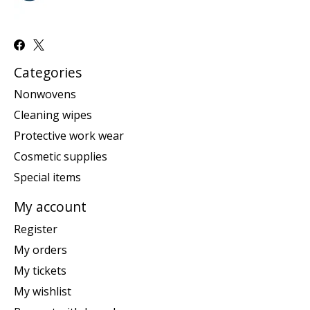
Categories
Nonwovens
Cleaning wipes
Protective work wear
Cosmetic supplies
Special items
My account
Register
My orders
My tickets
My wishlist