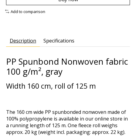
Add to comparison
Description
Specifications
PP Spunbond Nonwoven fabric
100 g/m², gray
Width 160 cm, roll of 125 m
The 160 cm wide PP spunbonded nonwoven made of
100% polypropylene is available in our online store in
a running length of 125 m. One fleece roll weighs
approx. 20 kg (weight incl. packaging: approx. 22 kg).