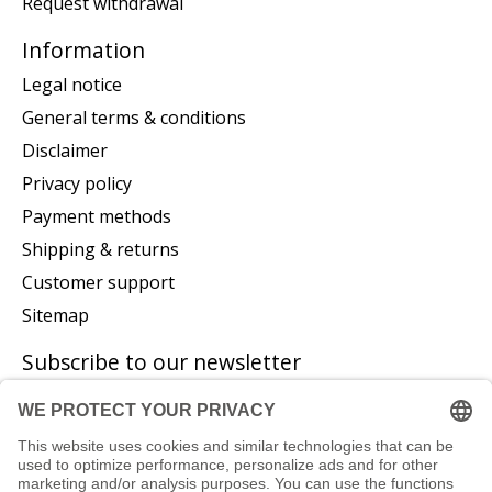
Request withdrawal
Information
Legal notice
General terms & conditions
Disclaimer
Privacy policy
Payment methods
Shipping & returns
Customer support
Sitemap
Subscribe to our newsletter
Subscribe