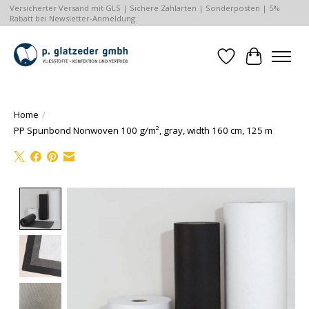
Versicherter Versand mit GLS | Sichere Zahlarten | Sonderposten | 5%
Rabatt bei Newsletter-Anmeldung
Wishlist
Cart
Home
/
PP Spunbond Nonwoven 100 g/m², gray, width 160 cm, 125 m
Product image slideshow Items