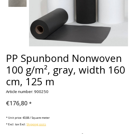
PP Spunbond Nonwoven
100 g/m², gray, width 160
cm, 125 m
Article number: 900250
€176,80
*
* Unit price: €0,88 / Square meter
* Excl. tax Excl.
Shipping costs