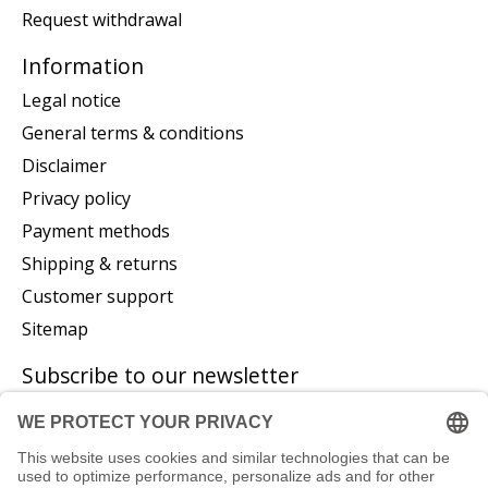
Request withdrawal
Information
Legal notice
General terms & conditions
Disclaimer
Privacy policy
Payment methods
Shipping & returns
Customer support
Sitemap
Subscribe to our newsletter
Subscribe