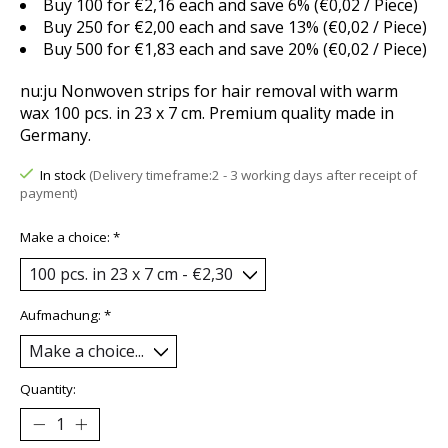
Buy 100 for €2,16 each and save 6% (€0,02 / Piece)
Buy 250 for €2,00 each and save 13% (€0,02 / Piece)
Buy 500 for €1,83 each and save 20% (€0,02 / Piece)
nu:ju Nonwoven strips for hair removal with warm
wax 100 pcs. in 23 x 7 cm. Premium quality made in
Germany.
In stock
(Delivery timeframe:2 - 3 working days after receipt of
payment)
Make a choice:
*
Aufmachung:
*
Quantity: