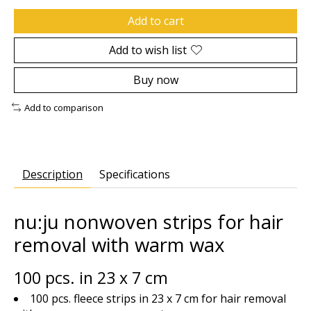
Add to cart
Add to wish list
Buy now
Add to comparison
Description
Specifications
nu:ju nonwoven strips for hair
removal with warm wax
100 pcs. in 23 x 7 cm
100 pcs. fleece strips in 23 x 7 cm for hair removal