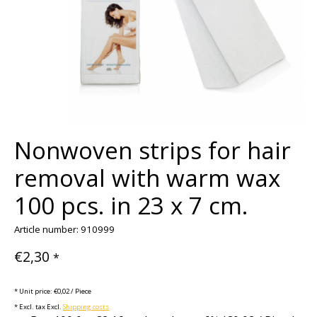
Nonwoven strips for hair
removal with warm wax
100 pcs. in 23 x 7 cm.
Article number: 910999
€2,30
*
* Unit price: €0,02 / Piece
* Excl. tax Excl.
Shipping costs