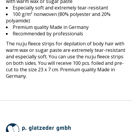
with warm wax or sugar paste
Especially soft and extremely tear-resistant
100 g/m² nonwoven (80% polyester and 20%
polyamide)
Premium quality Made in Germany
Recommended by professionals
The nu:ju fleece strips for depilation of body hair with
warm wax or sugar paste are extremely tear-resistant
and especially soft. You can use the nu:ju fleece strips
on both sides. You will receive 100 pcs. foiled and pre-
cut to the size 23 x 7 cm. Premium quality Made in
Germany.