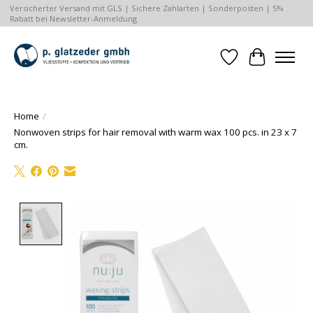
Versicherter Versand mit GLS | Sichere Zahlarten | Sonderposten | 5%
Rabatt bei Newsletter-Anmeldung
Wishlist
Cart
Home
/
Nonwoven strips for hair removal with warm wax 100 pcs. in 23 x 7
cm.
Product image slideshow Items