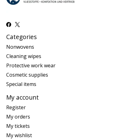
Categories
Nonwovens
Cleaning wipes
Protective work wear
Cosmetic supplies
Special items
My account
Register
My orders
My tickets
My wishlist