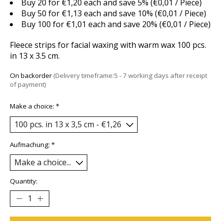
Buy 20 for €1,20 each and save 5% (€0,01 / Piece)
Buy 50 for €1,13 each and save 10% (€0,01 / Piece)
Buy 100 for €1,01 each and save 20% (€0,01 / Piece)
Fleece strips for facial waxing with warm wax 100 pcs.
in 13 x 3.5 cm.
On backorder
(Delivery timeframe:5 - 7 working days after receipt
of payment)
Make a choice:
*
Aufmachung:
*
Quantity: