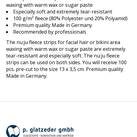
waxing with warm wax or sugar paste
Especially soft and extremely tear-resistant
100 g/m² fleece (
80% Polyester und 20% Polyamid
)
Premium quality Made in Germany
Recommended by professionals
The nu:ju fleece strips for facial hair or bikini area
waxing with warm wax or sugar paste are extremely
tear-resistant and especially soft. The nu:ju fleece
strips can be used on both sides. You will receive 100
pcs. pre-cut to the size 13 x 3,5 cm. Premium quality
Made in Germany.