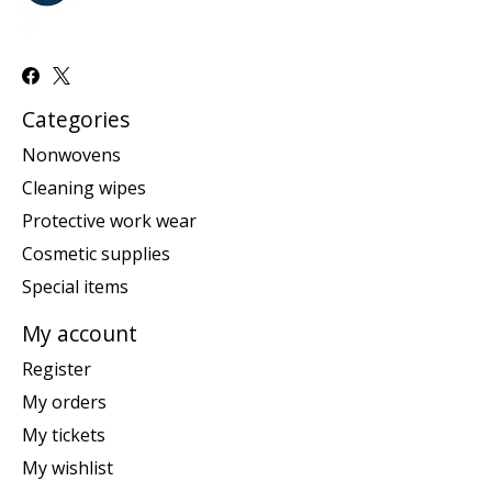
Categories
Nonwovens
Cleaning wipes
Protective work wear
Cosmetic supplies
Special items
My account
Register
My orders
My tickets
My wishlist