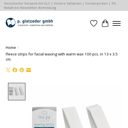
Versicherter Versand mit GLS | Sichere Zahlarten | Sonderposten | 5%
Rabatt bei Newsletter-Anmeldung
Wishlist
Cart
Home
/
Fleece strips for facial waxing with warm wax 100 pcs. in 13 x 3.5
cm.
Product image slideshow Items