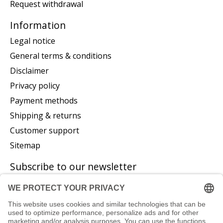
Request withdrawal
Information
Legal notice
General terms & conditions
Disclaimer
Privacy policy
Payment methods
Shipping & returns
Customer support
Sitemap
Subscribe to our newsletter
Subscribe