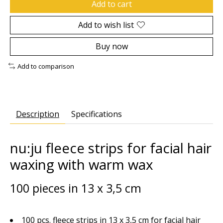
Add to cart
Add to wish list
Buy now
Add to comparison
Description
Specifications
nu:ju fleece strips for facial hair
waxing with warm wax
100 pieces in 13 x 3,5 cm
100 pcs. fleece strips in 13 x 3,5 cm for facial hair