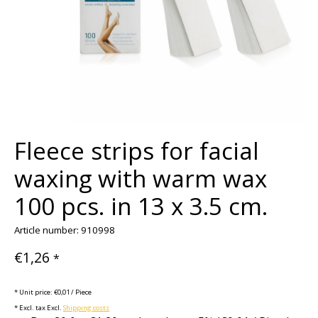
Fleece strips for facial
waxing with warm wax
100 pcs. in 13 x 3.5 cm.
Article number: 910998
€1,26
*
* Unit price: €0,01 / Piece
* Excl. tax Excl.
Shipping costs