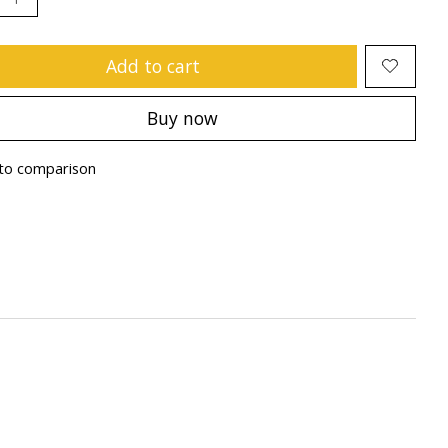
Add to cart
Buy now
to comparison