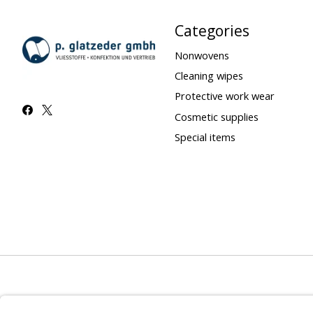
Categories
Nonwovens
Cleaning wipes
Protective work wear
Cosmetic supplies
Special items