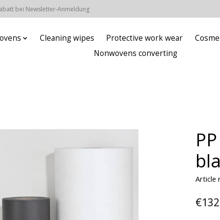
Rabatt bei Newsletter-Anmeldung
ovens
Cleaning wipes
Protective work wear
Cosmet
Nonwovens converting
PP
bl
Article
€132