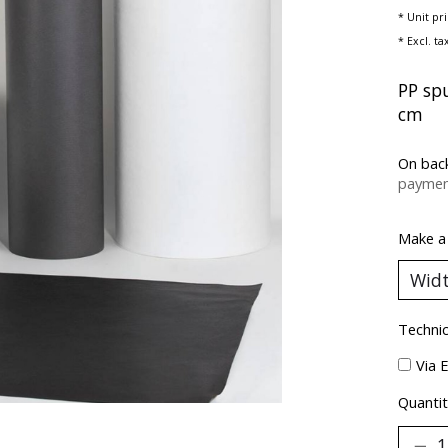
* Unit pr
* Excl. ta
PP sp
cm
On bac
paymen
Make a
Technic
Via 
Quantit