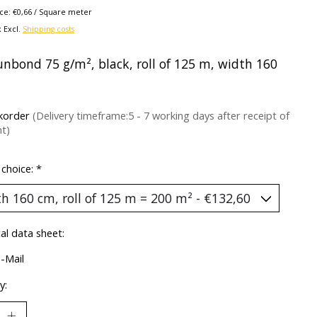
ice: €0,66 / Square meter
x Excl.
Shipping costs
unbond 75 g/m², black, roll of 125 m, width 160
korder
(Delivery timeframe:5 - 7 working days after receipt of
t)
 choice:
*
al data sheet:
E-Mail
y: