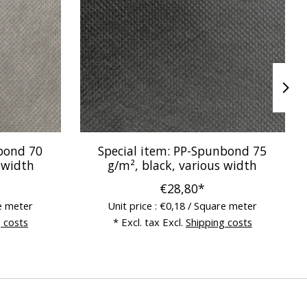
nbond 70
Special item: PP-Spunbond 75
 width
g/m², black, various width
€28,80*
re meter
Unit price : €0,18 / Square meter
 costs
* Excl. tax Excl.
Shipping costs