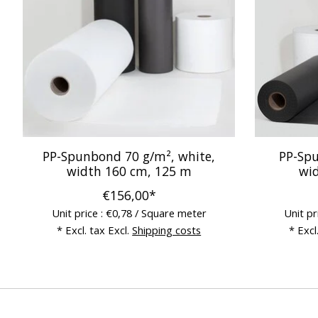
PP-Spunbond 70 g/m², white,
PP-Spu
width 160 cm, 125 m
wi
€156,00*
Unit price : €0,78 / Square meter
Unit pr
* Excl. tax Excl.
Shipping costs
* Excl