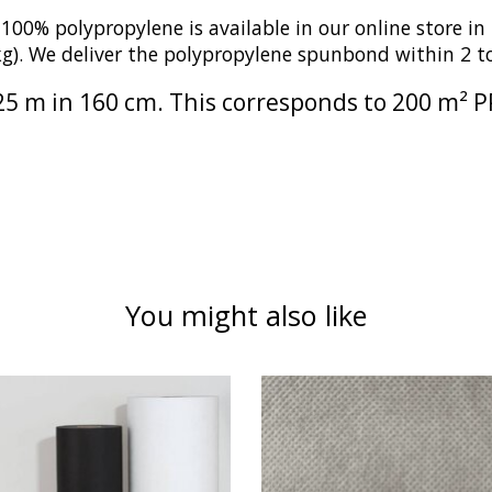
 polypropylene is available in our online store in t
 kg). We deliver the polypropylene spunbond within 2 
f 125 m in 160 cm. This corresponds to 200 m²
You might also like