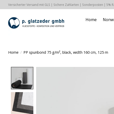
Versicherter Versand mit GLS | Sichere Zahlarten | Sonderposten | 5% 
Home
Nonw
Home
/
PP spunbond 75 g/m², black, width 160 cm, 125 m
Product image slideshow Items