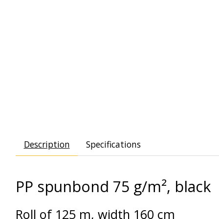
Description
Specifications
PP spunbond 75 g/m², black
Roll of 125 m, width 160 cm