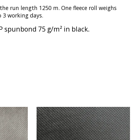
he run length 1250 m. One fleece roll weighs
to 3 working days.
 PP spunbond 75 g/m² in black.