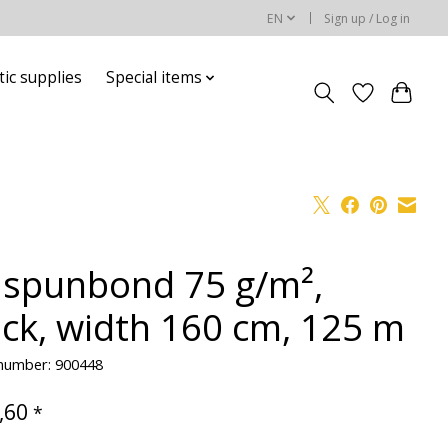
EN
Sign up / Log in
ic supplies
Special items
 spunbond 75 g/m²,
ack, width 160 cm, 125 m
 number: 900448
,60
*