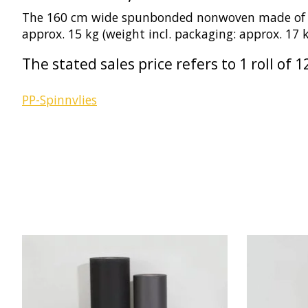
The 160 cm wide spunbonded nonwoven made of 100%
approx. 15 kg (weight incl. packaging: approx. 17
The stated sales price refers to 1 roll o
PP-Spinnvlies
Product carousel items