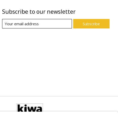
Subscribe to our newsletter
Subscribe