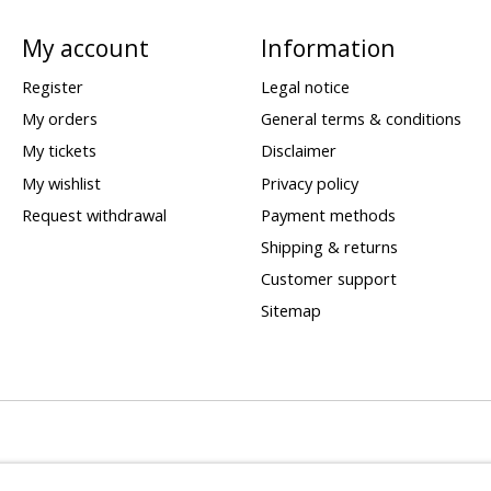
My account
Information
Register
Legal notice
My orders
General terms & conditions
My tickets
Disclaimer
My wishlist
Privacy policy
Request withdrawal
Payment methods
Shipping & returns
Customer support
Sitemap