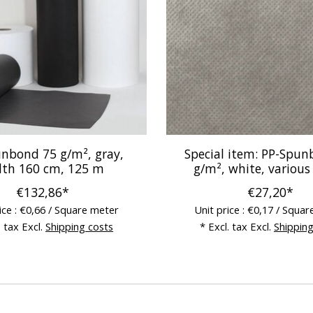
nbond 75 g/m², gray,
Special item: PP-Spu
dth 160 cm, 125 m
g/m², white, various
€132,86*
€27,20*
ice : €0,66 / Square meter
Unit price : €0,17 / Squa
. tax Excl.
Shipping costs
* Excl. tax Excl.
Shipping