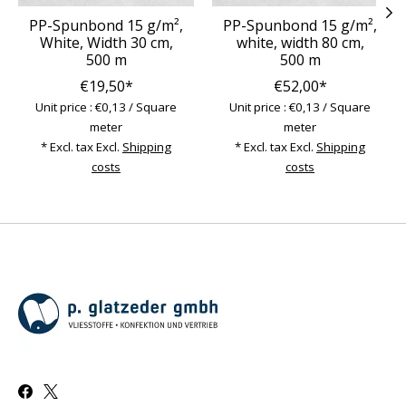
PP-Spunbond 15 g/m²,
PP-Spunbond 15 g/m²,
White, Width 30 cm,
white, width 80 cm,
500 m
500 m
€19,50*
€52,00*
Unit price : €0,13 / Square
Unit price : €0,13 / Square
meter
meter
* Excl. tax Excl.
Shipping
* Excl. tax Excl.
Shipping
costs
costs