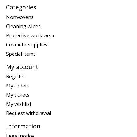
Categories
Nonwovens
Cleaning wipes
Protective work wear
Cosmetic supplies
Special items
My account
Register
My orders
My tickets
My wishlist
Request withdrawal
Information
Legal notice