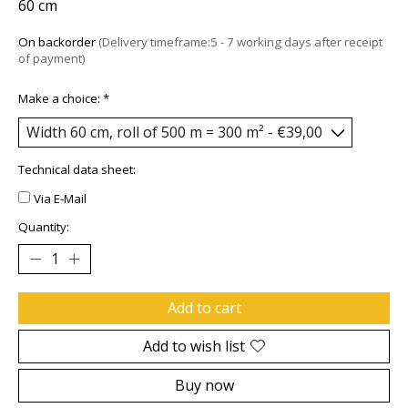
60 cm
On backorder
(Delivery timeframe:5 - 7 working days after receipt
of payment)
Make a choice:
*
Technical data sheet:
Via E-Mail
Quantity:
Add to cart
Add to wish list
Buy now