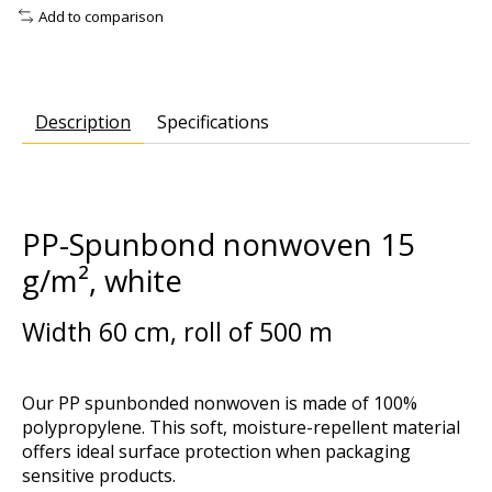
Add to comparison
Description
Specifications
PP-Spunbond nonwoven 15
g/m², white
Width 60 cm, roll of 500 m
Our PP spunbonded nonwoven is made of 100%
polypropylene. This soft, moisture-repellent material
offers ideal surface protection when packaging
sensitive products.