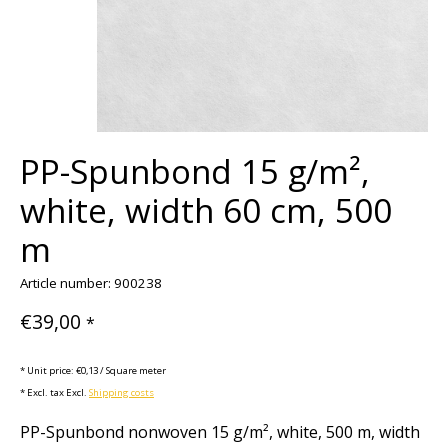
PP-Spunbond 15 g/m²,
white, width 60 cm, 500
m
Article number: 900238
€39,00
*
* Unit price: €0,13 / Square meter
* Excl. tax Excl.
Shipping costs
PP-Spunbond nonwoven 15 g/m², white, 500 m, width