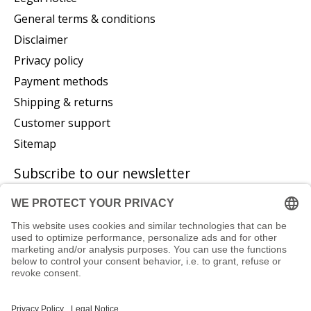
General terms & conditions
Disclaimer
Privacy policy
Payment methods
Shipping & returns
Customer support
Sitemap
Subscribe to our newsletter
Subscribe
© Copyright 2026 P. Glatzeder GmbH - Powered by
Lightspeed