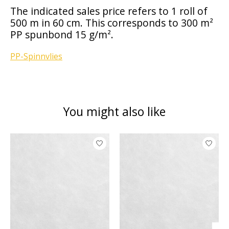
The indicated sales price refers to 1 roll of
500 m in 60 cm. This corresponds to 300 m²
PP spunbond 15 g/m².
PP-Spinnvlies
You might also like
Product carousel items