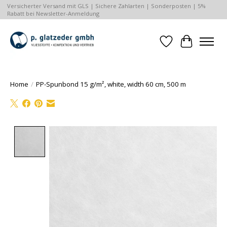
Versicherter Versand mit GLS | Sichere Zahlarten | Sonderposten | 5%
Rabatt bei Newsletter-Anmeldung
Wishlist
Cart
Home
/
PP-Spunbond 15 g/m², white, width 60 cm, 500 m
Product image slideshow Items