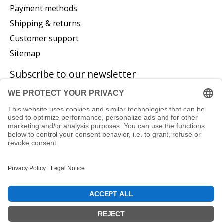
Payment methods
Shipping & returns
Customer support
Sitemap
Subscribe to our newsletter
Subscribe
© Copyright 2026 P. Glatzeder GmbH - Powered by
Lightspeed
EN