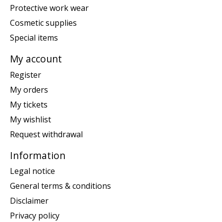
Protective work wear
Cosmetic supplies
Special items
My account
Register
My orders
My tickets
My wishlist
Request withdrawal
Information
Legal notice
General terms & conditions
Disclaimer
Privacy policy