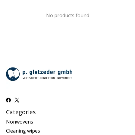
No products found
Categories
Nonwovens
Cleaning wipes